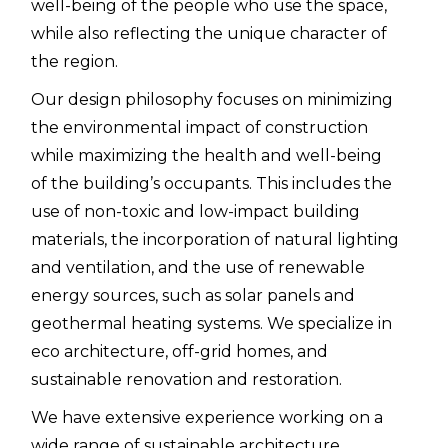
well-being of the people who use the space,
while also reflecting the unique character of
the region.
Our design philosophy focuses on minimizing
the environmental impact of construction
while maximizing the health and well-being
of the building’s occupants. This includes the
use of non-toxic and low-impact building
materials, the incorporation of natural lighting
and ventilation, and the use of renewable
energy sources, such as solar panels and
geothermal heating systems. We specialize in
eco architecture, off-grid homes, and
sustainable renovation and restoration.
We have extensive experience working on a
wide range of sustainable architecture