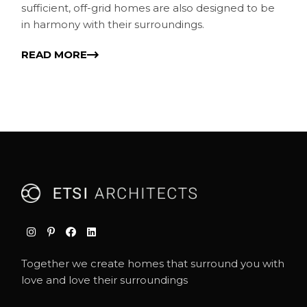
sufficient, off-grid homes are also designed to be
in harmony with their surroundings.
READ MORE
Together we create homes that surround you with
love and love their surroundings