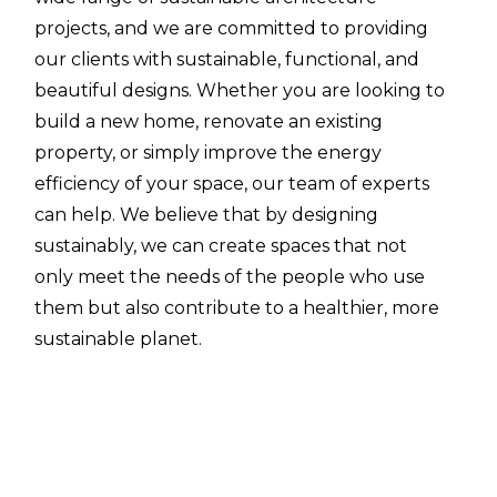
projects, and we are committed to providing
our clients with sustainable, functional, and
beautiful designs. Whether you are looking to
build a new home, renovate an existing
property, or simply improve the energy
efficiency of your space, our team of experts
can help. We believe that by designing
sustainably, we can create spaces that not
only meet the needs of the people who use
them but also contribute to a healthier, more
sustainable planet.