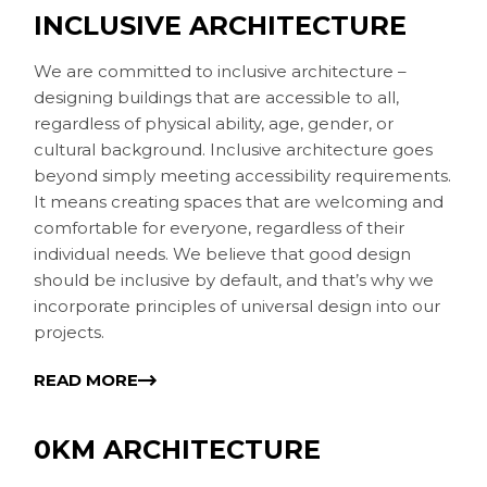
INCLUSIVE ARCHITECTURE
We are committed to inclusive architecture –
designing buildings that are accessible to all,
regardless of physical ability, age, gender, or
cultural background. Inclusive architecture goes
beyond simply meeting accessibility requirements.
It means creating spaces that are welcoming and
comfortable for everyone, regardless of their
individual needs. We believe that good design
should be inclusive by default, and that’s why we
incorporate principles of universal design into our
projects.
READ MORE
0KM ARCHITECTURE