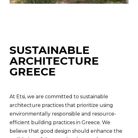
SUSTAINABLE
ARCHITECTURE
GREECE
At Etsi, we are committed to sustainable
architecture practices that prioritize using
environmentally responsible and resource-
efficient building practices in Greece. We
believe that good design should enhance the