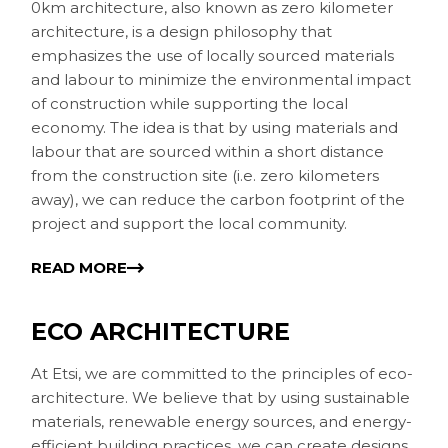
0km architecture, also known as zero kilometer
architecture, is a design philosophy that
emphasizes the use of locally sourced materials
and labour to minimize the environmental impact
of construction while supporting the local
economy. The idea is that by using materials and
labour that are sourced within a short distance
from the construction site (i.e. zero kilometers
away), we can reduce the carbon footprint of the
project and support the local community.
READ MORE
ECO ARCHITECTURE
At Etsi, we are committed to the principles of eco-
architecture. We believe that by using sustainable
materials, renewable energy sources, and energy-
efficient building practices, we can create designs