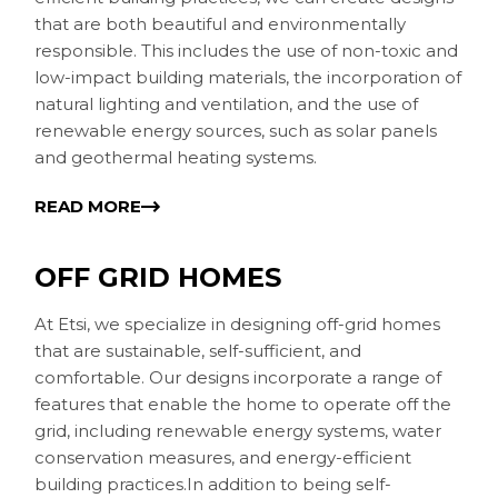
that are both beautiful and environmentally
responsible. This includes the use of non-toxic and
low-impact building materials, the incorporation of
natural lighting and ventilation, and the use of
renewable energy sources, such as solar panels
and geothermal heating systems.
READ MORE
OFF GRID HOMES
At Etsi, we specialize in designing off-grid homes
that are sustainable, self-sufficient, and
comfortable. Our designs incorporate a range of
features that enable the home to operate off the
grid, including renewable energy systems, water
conservation measures, and energy-efficient
building practices.In addition to being self-