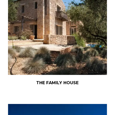
THE FAMILY HOUSE