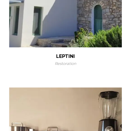
LEPTINI
Restoration