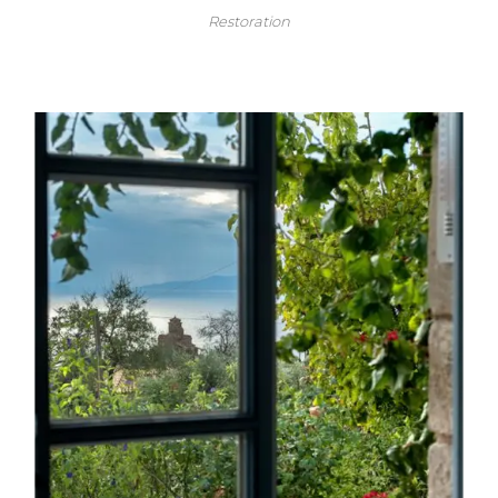
Restoration