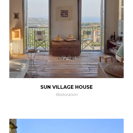
SUN VILLAGE HOUSE
Restoration