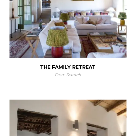
THE FAMILY RETREAT
From Scratch