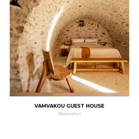
VAMVAKOU GUEST HOUSE
Restoration