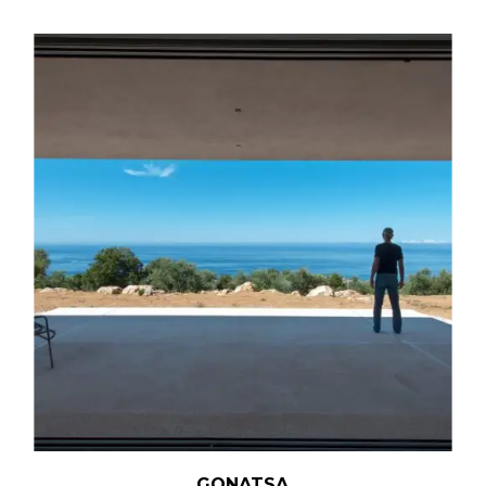
GONATSA