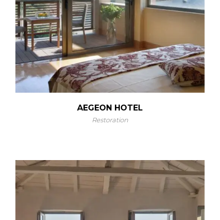
AEGEON HOTEL
Restoration