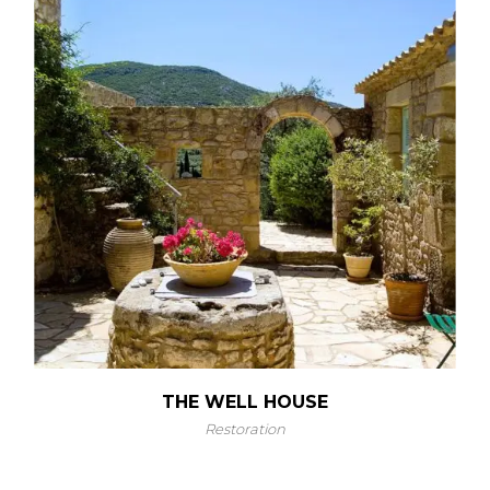
THE WELL HOUSE
Restoration