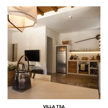
VILLA TSA