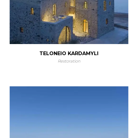
TELONEIO KARDAMYLI
Restoration