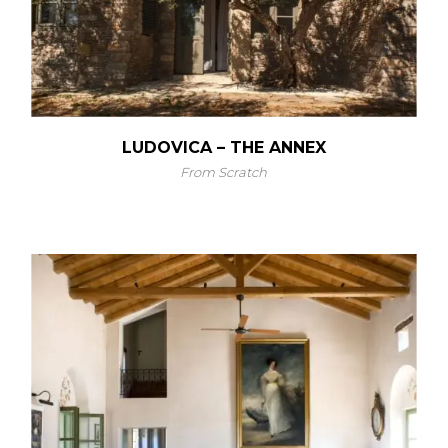
LUDOVICA – THE ANNEX
From Scratch