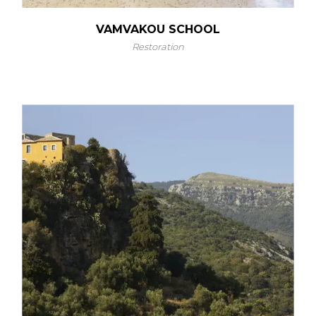
VAMVAKOU SCHOOL
Restoration