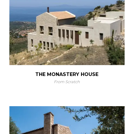
THE MONASTERY HOUSE
From Scratch