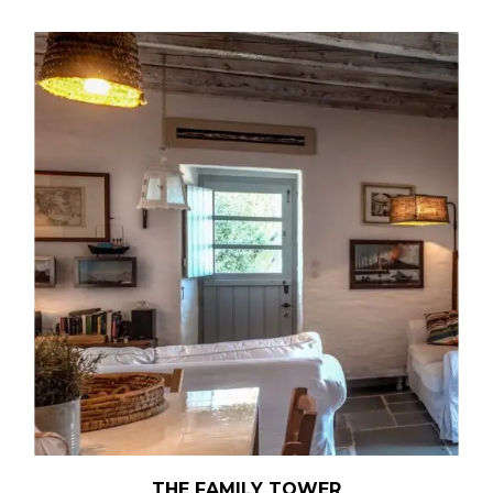
THE FAMILY TOWER