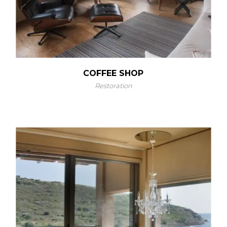
COFFEE SHOP
Restoration