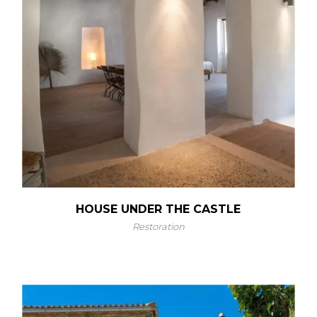
HOUSE UNDER THE CASTLE
Restoration