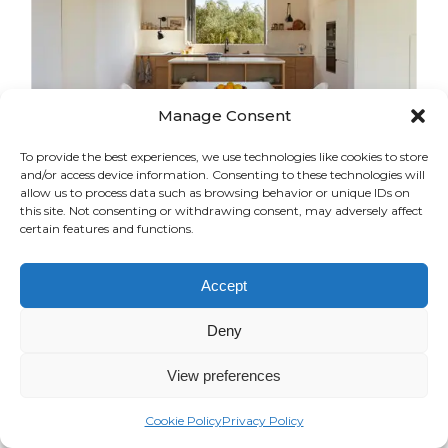
Manage Consent
To provide the best experiences, we use technologies like cookies to store
and/or access device information. Consenting to these technologies will
allow us to process data such as browsing behavior or unique IDs on
this site. Not consenting or withdrawing consent, may adversely affect
certain features and functions.
AS HOUSE
Accept
From Scratch
Deny
View preferences
Cookie Policy
Privacy Policy