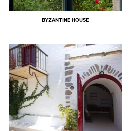
BYZANTINE HOUSE