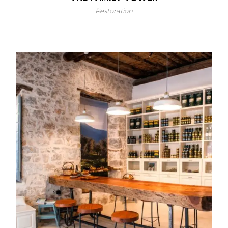
Restoration