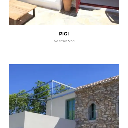
PIGI
Restoration