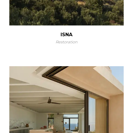
ISNA
Restoration