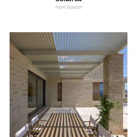
From Scratch