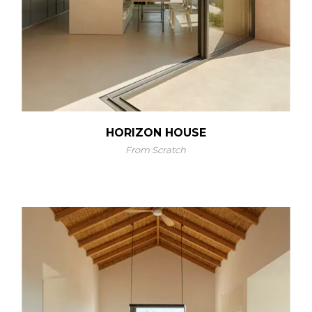
HORIZON HOUSE
From Scratch