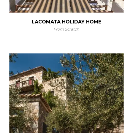
LACOMATA HOLIDAY HOME
From Scratch