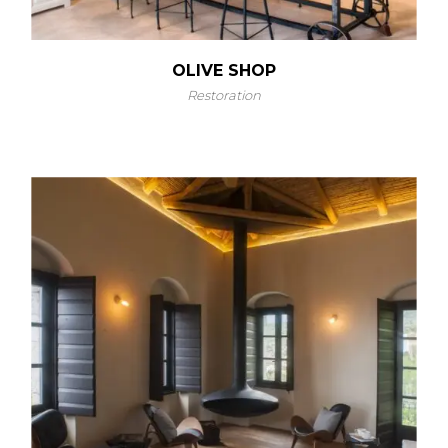
OLIVE SHOP
Restoration