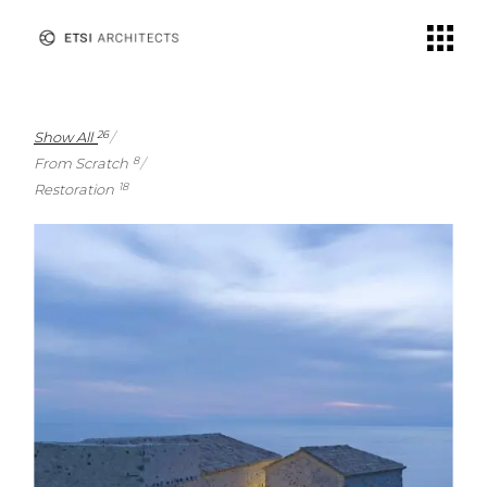
Show All
26
From Scratch
8
Restoration
18