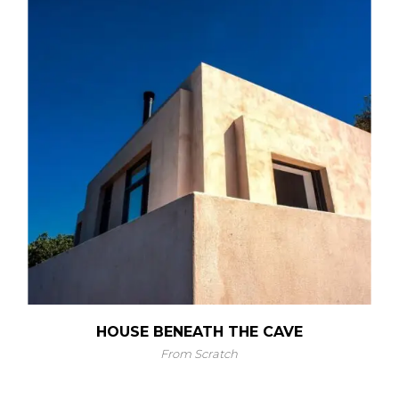
HOUSE BENEATH THE CAVE
From Scratch