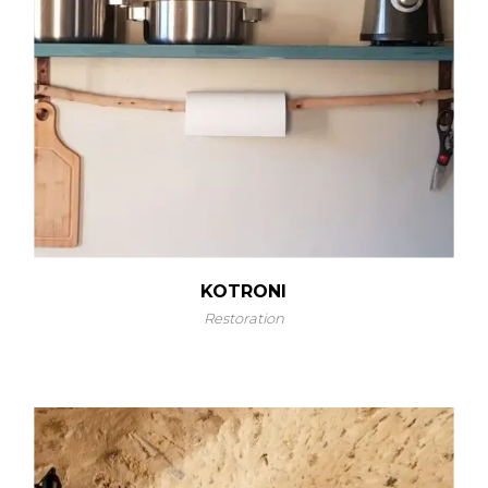
KOTRONI
Restoration