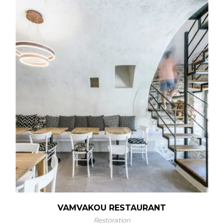
VAMVAKOU RESTAURANT
Restoration