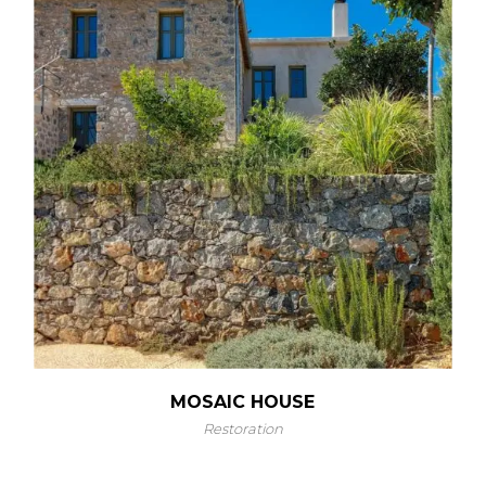
MOSAIC HOUSE
Restoration