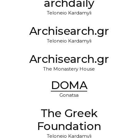
archdaily
Teloneio Kardamyli
Archisearch.gr
Teloneio Kardamyli
Archisearch.gr
The Monastery House
DOMA
Gonatsa
The Greek
Foundation
Teloneio Kardamyli