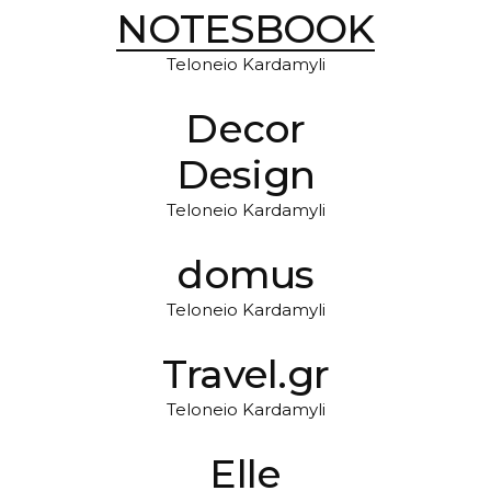
NOTESBOOK
Teloneio Kardamyli
Decor
Design
Teloneio Kardamyli
domus
Teloneio Kardamyli
Travel.gr
Teloneio Kardamyli
Elle