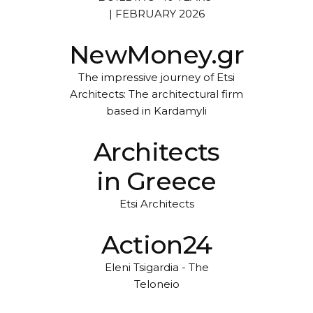
| FEBRUARY 2026
NewMoney.gr
The impressive journey of Etsi
Architects: The architectural firm
based in Kardamyli
Architects
in Greece
Etsi Architects
Action24
Eleni Tsigardia - The
Teloneio