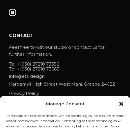
CONTACT
Feel free to visit our studio or contact us for
further information.
Tel:
+(030) 27210 73356
Tel:
+(030) 27210 73663
info@etsi.design
Kardamyli High Street West Mani, Greece 24022
Privacy Policy
Manage Consent
To provide the best experiences, we use technologies like cookies to store
NEWS
and/or access device information. Consenting to these technologies will
allow us to process data such as browsing behavior or unique IDs on
ETSI ARCHITECTS AT ESO 2026