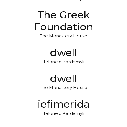
The Greek
Foundation
The Monastery House
dwell
Teloneio Kardamyli
dwell
The Monastery House
iefimerida
Teloneio Kardamyli