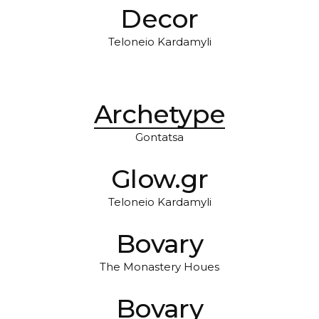
Decor
Teloneio Kardamyli
Archetype
Gontatsa
Glow.gr
Teloneio Kardamyli
Bovary
The Monastery Houes
Bovary