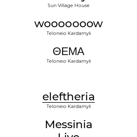
Sun Village House
wooooooow
Teloneio Kardamyli
ΘΕΜΑ
Teloneio Kardamyli
eleftheria
Teloneio Kardamyli
Messinia
Live