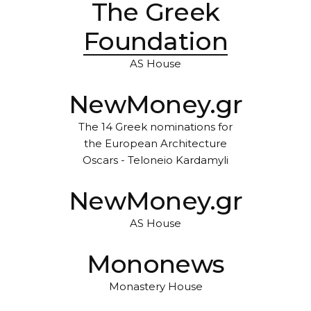
The Greek
Foundation
AS House
NewMoney.gr
The 14 Greek nominations for
the European Architecture
Oscars - Teloneio Kardamyli
NewMoney.gr
AS House
Mononews
Monastery House