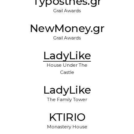
Typosthes.gr
Grail Awards
NewMoney.gr
Grail Awards
LadyLike
House Under The
Castle
LadyLike
The Family Tower
KTIRIO
Monastery House