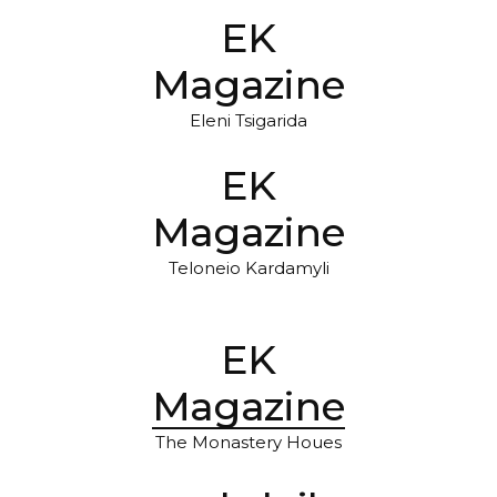
EK
Magazine
Eleni Tsigarida
EK
Magazine
Teloneio Kardamyli
EK
Magazine
The Monastery Houes