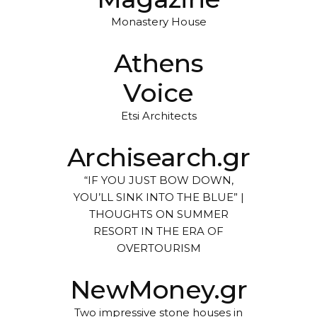
Monastery House
Athens
Voice
Etsi Architects
Archisearch.gr
“IF YOU JUST BOW DOWN,
YOU’LL SINK INTO THE BLUE” |
THOUGHTS ON SUMMER
RESORT IN THE ERA OF
OVERTOURISM
NewMoney.gr
Two impressive stone houses in