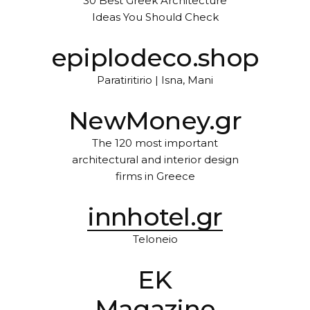
30 Best Greek Architecture
Ideas You Should Check
epiplodeco.shop
Paratiritirio | Isna, Mani
NewMoney.gr
The 120 most important
architectural and interior design
firms in Greece
innhotel.gr
Teloneio
EK
Magazine