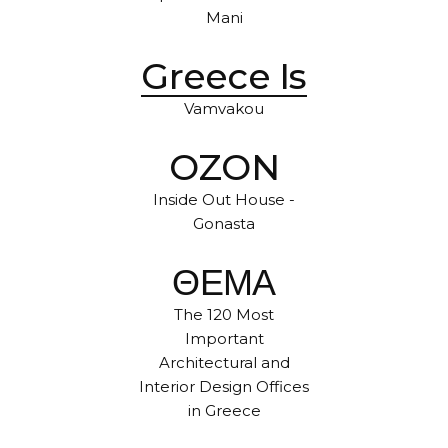
Mani
Greece Is
Vamvakou
OZON
Inside Out House -
Gonasta
ΘΕΜΑ
The 120 Most
Important
Architectural and
Interior Design Offices
in Greece