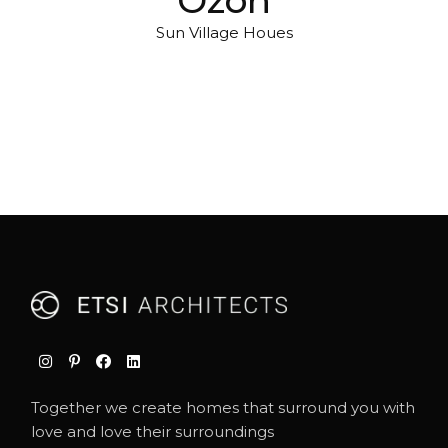
Sun Village Houes
Together we create homes that surround you with
love and love their surroundings