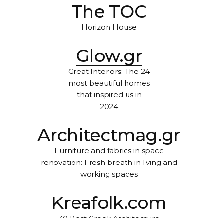
The TOC
Horizon House
Glow.gr
Great Interiors: The 24
most beautiful homes
that inspired us in
2024
Architectmag.gr
Furniture and fabrics in space
renovation: Fresh breath in living and
working spaces
Kreafolk.com