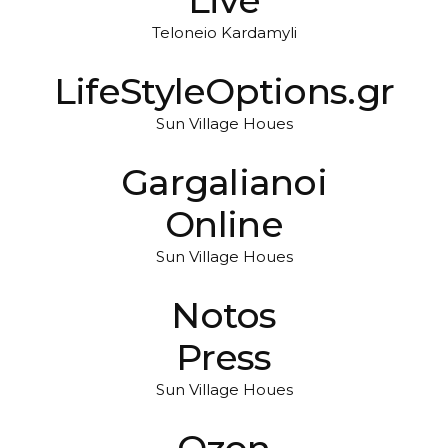
Teloneio Kardamyli
LifeStyleOptions.gr
Sun Village Houes
Gargalianoi
Online
Sun Village Houes
Notos
Press
Sun Village Houes
Ozon