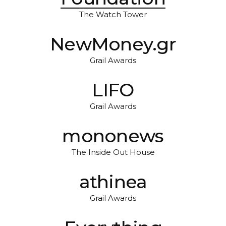
The Watch Tower
NewMoney.gr
Grail Awards
LIFO
Grail Awards
mononews
The Inside Out House
athinea
Grail Awards