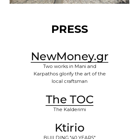
PRESS
NewMoney.gr
Two works in Mani and
Karpathos glorify the art of the
local craftsman
The TOC
The Kalderimi
Ktirio
BUILDING "40 YEARS"