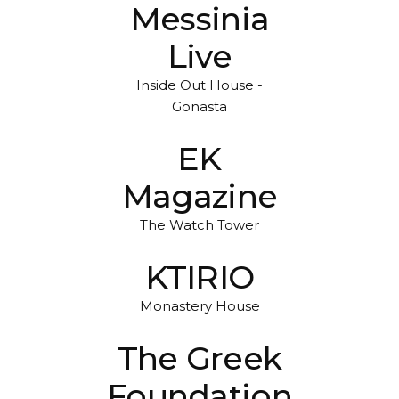
Messinia
Live
Inside Out House -
Gonasta
EK
Magazine
The Watch Tower
KTIRIO
Monastery House
The Greek
Foundation