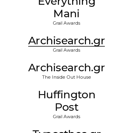
Everything
Mani
Grail Awards
Archisearch.gr
Grail Awards
Archisearch.gr
The Inside Out House
Huffington
Post
Grail Awards