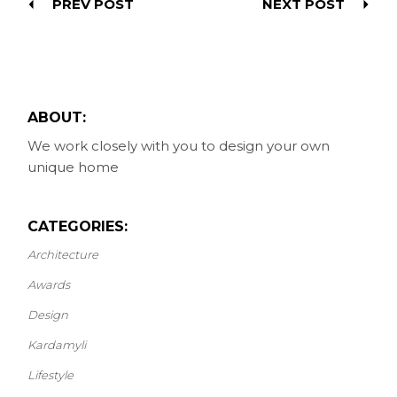
PREV POST
NEXT POST
ABOUT:
We work closely with you to design your own
unique home
CATEGORIES:
Architecture
Awards
Design
Kardamyli
Lifestyle