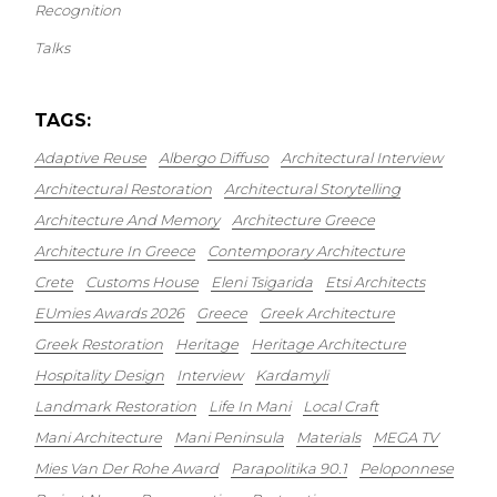
Recognition
Talks
TAGS:
Adaptive Reuse
Albergo Diffuso
Architectural Interview
Architectural Restoration
Architectural Storytelling
Architecture And Memory
Architecture Greece
Architecture In Greece
Contemporary Architecture
Crete
Customs House
Eleni Tsigarida
Etsi Architects
EUmies Awards 2026
Greece
Greek Architecture
Greek Restoration
Heritage
Heritage Architecture
Hospitality Design
Interview
Kardamyli
Landmark Restoration
Life In Mani
Local Craft
Mani Architecture
Mani Peninsula
Materials
MEGA TV
Mies Van Der Rohe Award
Parapolitika 90.1
Peloponnese