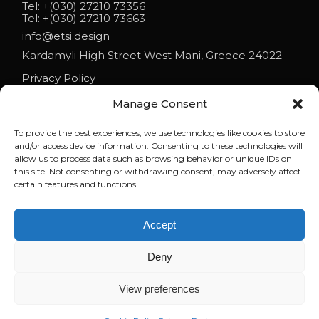
Tel:
+(030) 27210 73356
Tel:
+(030) 27210 73663
info@etsi.design
Kardamyli High Street West Mani, Greece 24022
Privacy Policy
Manage Consent
To provide the best experiences, we use technologies like cookies to store
NEWS
and/or access device information. Consenting to these technologies will
allow us to process data such as browsing behavior or unique IDs on
ETSI ARCHITECTS AT ESO 2026
this site. Not consenting or withdrawing consent, may adversely affect
certain features and functions.
ELENI ON PARAPOLITIKA 90.1: LIFE AND ARCHITECTURE IN MANI
Accept
WHEN BUILDINGS REFUSE TO BEHAVE | LECTURE BY ELENI
TSIGARIDA AT NYIT
Deny
View preferences
© 2023
brandstamp.digital
, All Rights Reserved