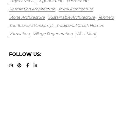
Project News
Regeneration
Restoration
Restoration Architecture
Rural Architecture
Stone Architecture
Sustainable Architecture
Teloneio
The Teloneio Kardamyli
Traditional Greek Homes
Vamvakou
Village Regeneration
West Mani
FOLLOW US: