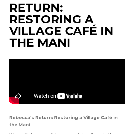
RETURN:
RESTORING A
VILLAGE CAFÉ IN
THE MANI
Rebecca’s Return: Restoring a Village Café in
the Mani