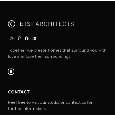
Together we create homes that surround you with
love and love their surroundings
CONTACT
Feel free to visit our studio or contact us for
further information.