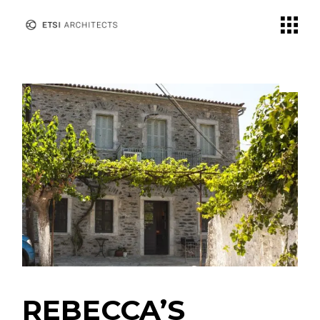
REBECCA’S