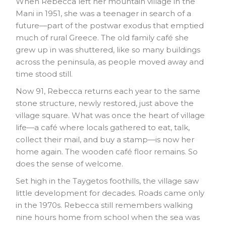
When Rebecca left her mountain village in the
Mani in 1951, she was a teenager in search of a
future—part of the postwar exodus that emptied
much of rural Greece. The old family café she
grew up in was shuttered, like so many buildings
across the peninsula, as people moved away and
time stood still.
Now 91, Rebecca returns each year to the same
stone structure, newly restored, just above the
village square. What was once the heart of village
life—a café where locals gathered to eat, talk,
collect their mail, and buy a stamp—is now her
home again. The wooden café floor remains. So
does the sense of welcome.
Set high in the Taygetos foothills, the village saw
little development for decades. Roads came only
in the 1970s. Rebecca still remembers walking
nine hours home from school when the sea was