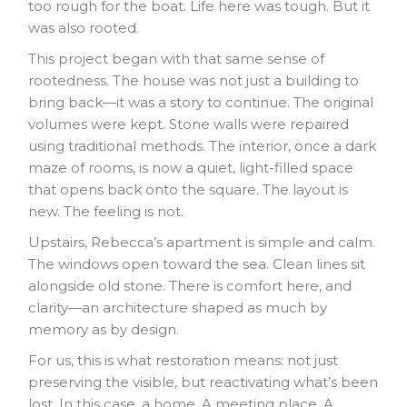
too rough for the boat. Life here was tough. But it
was also rooted.
This project began with that same sense of
rootedness. The house was not just a building to
bring back—it was a story to continue. The original
volumes were kept. Stone walls were repaired
using traditional methods. The interior, once a dark
maze of rooms, is now a quiet, light-filled space
that opens back onto the square. The layout is
new. The feeling is not.
Upstairs, Rebecca’s apartment is simple and calm.
The windows open toward the sea. Clean lines sit
alongside old stone. There is comfort here, and
clarity—an architecture shaped as much by
memory as by design.
For us, this is what restoration means: not just
preserving the visible, but reactivating what’s been
lost. In this case, a home. A meeting place. A