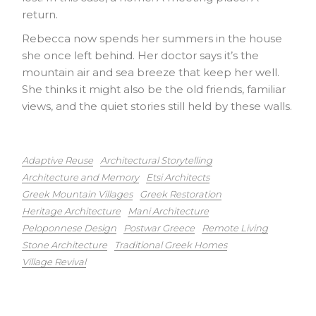
return.
Rebecca now spends her summers in the house
she once left behind. Her doctor says it’s the
mountain air and sea breeze that keep her well.
She thinks it might also be the old friends, familiar
views, and the quiet stories still held by these walls.
Adaptive Reuse
Architectural Storytelling
Architecture and Memory
Etsi Architects
Greek Mountain Villages
Greek Restoration
Heritage Architecture
Mani Architecture
Peloponnese Design
Postwar Greece
Remote Living
Stone Architecture
Traditional Greek Homes
Village Revival