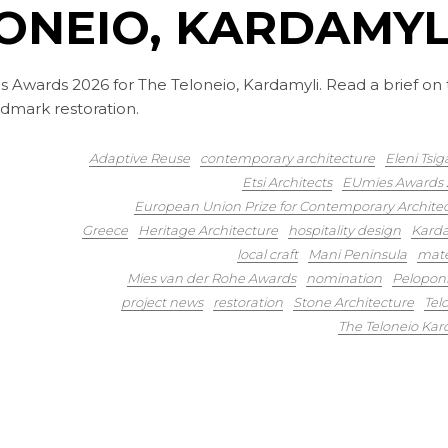
ONEIO, KARDAMYL
s Awards 2026 for The Teloneio, Kardamyli. Read a brief on
ndmark restoration.
Adaptive Reuse
contemporary architecture
Eleni Tsig
Etsi Architects
EUmies Awards 
European Union Prize for Contemporary Archite
Greece
Heritage Architecture
hospitality design
Karda
local craft
Mani Peninsula
mate
Mies van der Rohe Awards
nomination
Pelopon
project news
restoration
Stone Architecture
Tel
The Teloneio Kar