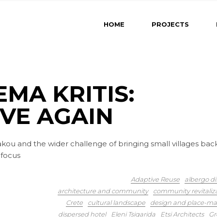
HOME
PROJECTS
EMA KRITIS:
IVE AGAIN
akou and the wider challenge of bringing small villages bac
 focus
Adaptive Reuse
albergo di
architecture and community
community revitaliz
Crete
cultural landscape
design and place-ma
dispersed hotel
Eleni Tsigarida
Etsi Architects
Gr