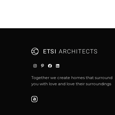
Together we create homes that surround
you with love and love their surroundings