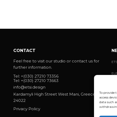
CONTACT
N
Feel free to visit our studio or contact us for
ETS
further information.
ELE
Tel:
+(030) 27210 73356
MA
Tel:
+(030) 27210 73663
info@etsi.design
WH
ELE
To provide t
Kardamyli High Street West Mani, Greece
access devic
24022
data such a
withdrawing
Privacy Policy