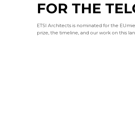
FOR THE TEL
ETSI Architects is nominated for the EUmie
prize, the timeline, and our work on this la