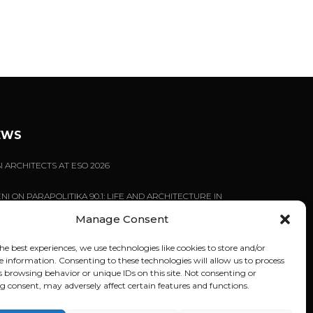
EWS
I ARCHITECTS AT ESO 2026
NI ON PARAPOLITIKA 90.1: LIFE AND ARCHITECTURE IN
NI
Manage Consent
EN BUILDINGS REFUSE TO BEHAVE | LECTURE BY
NI TSIGARIDA AT NYIT
he best experiences, we use technologies like cookies to store and/or
e information. Consenting to these technologies will allow us to process
s browsing behavior or unique IDs on this site. Not consenting or
 consent, may adversely affect certain features and functions.