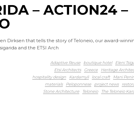
IDA – ACTION24 –
IO
en Dirksen that tells the story of Teloneio, our award-winni
 Tsigarida and the ETSI Arch
Adaptive Reuse
boutique hotel
Eleni Tsig
Etsi Architects
Greece
Heritage Archite
hospitality design
Kardamyli
local craft
Mani Peni
materials
Peloponnese
project news
restor
Stone Architecture
Teloneio
The Teloneio Kar