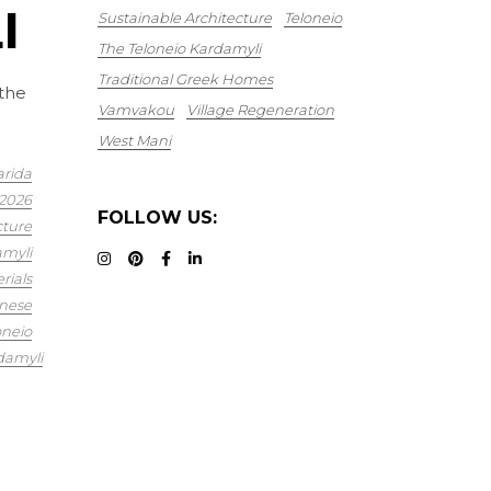
I
Sustainable Architecture
Teloneio
The Teloneio Kardamyli
Traditional Greek Homes
 the
Vamvakou
Village Regeneration
West Mani
arida
2026
FOLLOW US:
cture
myli
rials
nese
oneio
damyli