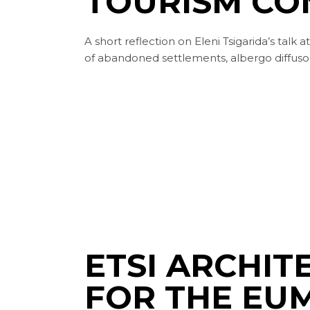
TOURISM CO
A short reflection on Eleni Tsigarida’s talk
of abandoned settlements, albergo diffuso,
ETSI ARCHI
FOR THE EU