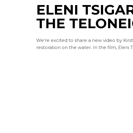
ELENI TSIGAR
THE TELONE
We’re excited to share a new video by Kirst
restoration on the water. In the film, Eleni