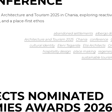
NFERENCE
 at Architecture and Tourism 2025 in Chania, exploring reactiv
 and a place-first ethos
abandoned settlements
albergo di
Architecture and Tourism 2025
Chania
conference
cultural identity
Eleni Tsigarida
Etsi Architects
Gr
hospitality design
place making
regener
sustainable touris
TECTS NOMINATED
MIES AWARDS 202