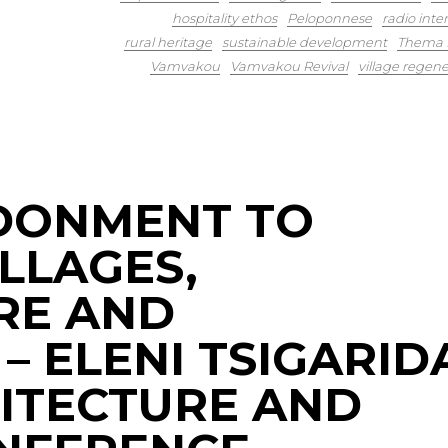
hospitality ethos
Peloponnese
radio inte
rural heritage
sustainable development
Thema K
Vamvakou
Vamvakou Revival
village regene
DONMENT TO
LLAGES,
RE AND
 – ELENI TSIGARID
HITECTURE AND