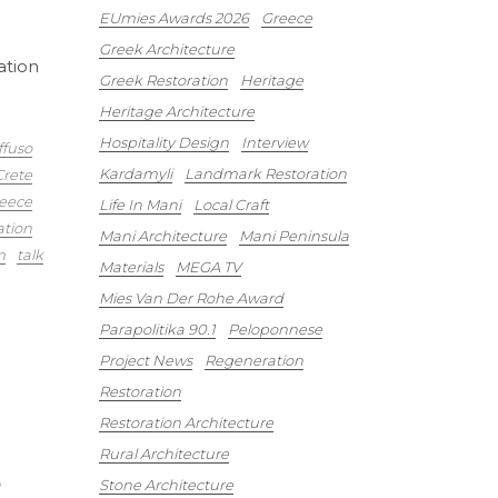
EUmies Awards 2026
Greece
Greek Architecture
ation
Greek Restoration
Heritage
Heritage Architecture
Hospitality Design
Interview
ffuso
Kardamyli
Landmark Restoration
Crete
eece
Life In Mani
Local Craft
ation
Mani Architecture
Mani Peninsula
m
talk
Materials
MEGA TV
Mies Van Der Rohe Award
Parapolitika 90.1
Peloponnese
Project News
Regeneration
Restoration
Restoration Architecture
Rural Architecture
6
Stone Architecture