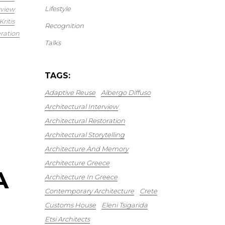
Lifestyle
rview
ritis
Recognition
ration
Talks
TAGS:
Adaptive Reuse
Albergo Diffuso
Architectural Interview
Architectural Restoration
Architectural Storytelling
Architecture And Memory
Architecture Greece
A
Architecture In Greece
Contemporary Architecture
Crete
Customs House
Eleni Tsigarida
Etsi Architects