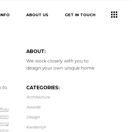
INFO
ABOUT US
GET IN TOUCH
ABOUT:
We work closely with you to
design your own unique home
k to
CATEGORIES:
Architecture
Awards
ffuso
ation
Design
king
Kardamyli
eece