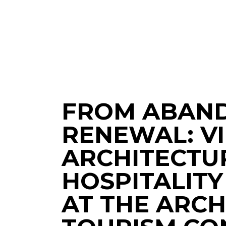
FROM ABAN
RENEWAL: VI
ARCHITECTU
HOSPITALITY
AT THE ARC