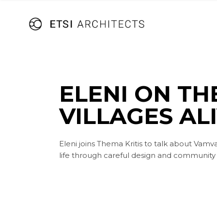
Skip
to
the
content
ELENI ON TH
VILLAGES AL
Eleni joins Thema Kritis to talk about Vamv
life through careful design and community