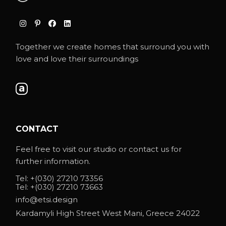
Together we create homes that surround you with
love and love their surroundings
CONTACT
Feel free to visit our studio or contact us for
further information.
Tel:
+(030) 27210 73356
Tel:
+(030) 27210 73663
info@etsi.design
Kardamyli High Street West Mani, Greece 24022