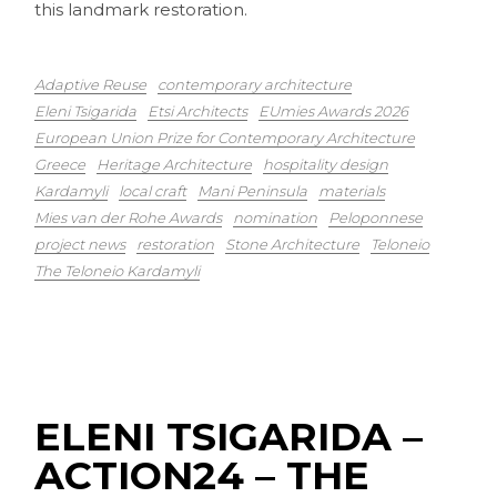
this landmark restoration.
Adaptive Reuse
contemporary architecture
Eleni Tsigarida
Etsi Architects
EUmies Awards 2026
European Union Prize for Contemporary Architecture
Greece
Heritage Architecture
hospitality design
Kardamyli
local craft
Mani Peninsula
materials
Mies van der Rohe Awards
nomination
Peloponnese
project news
restoration
Stone Architecture
Teloneio
The Teloneio Kardamyli
ELENI TSIGARIDA –
ACTION24 – THE