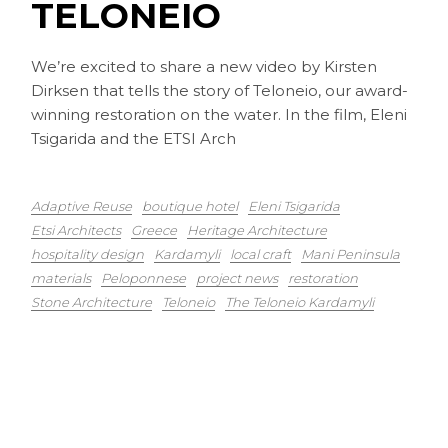
TELONEIO
We’re excited to share a new video by Kirsten
Dirksen that tells the story of Teloneio, our award-
winning restoration on the water. In the film, Eleni
Tsigarida and the ETSI Arch
Adaptive Reuse
boutique hotel
Eleni Tsigarida
Etsi Architects
Greece
Heritage Architecture
hospitality design
Kardamyli
local craft
Mani Peninsula
materials
Peloponnese
project news
restoration
Stone Architecture
Teloneio
The Teloneio Kardamyli