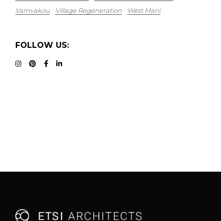
Vamvakou
Village Regeneration
West Mani
FOLLOW US: