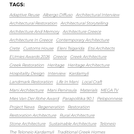
TAGS:
Adaptive Reuse
Albergo Diffuso
Architectural Interview
Architectural Restoration
Architectural Storytelling
Architecture And Memory
Architecture Greece
Architecture In Greece
Contemporary Architecture
Crete
Customs House
Eleni Tsigarida
Etsi Architects
EUmies Awards 2026
Greece
Greek Architecture
Greek Restoration
Heritage
Heritage Architecture
Hospitality Design
Interview
Kardamyli
Landmark Restoration
Life In Mani
Local Craft
Mani Architecture
Mani Peninsula
Materials
MEGA TV
Mies Van Der Rohe Award
Parapolitika 90.1
Peloponnese
Project News
Regeneration
Restoration
Restoration Architecture
Rural Architecture
Stone Architecture
Sustainable Architecture
Teloneio
The Teloneio Kardamyli
Traditional Greek Homes