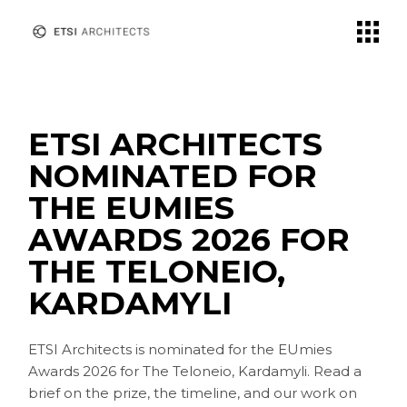
Skip
to
the
content
ETSI ARCHITECTS
NOMINATED FOR
THE EUMIES
AWARDS 2026 FOR
THE TELONEIO,
KARDAMYLI
ETSI Architects is nominated for the EUmies
Awards 2026 for The Teloneio, Kardamyli. Read a
brief on the prize, the timeline, and our work on