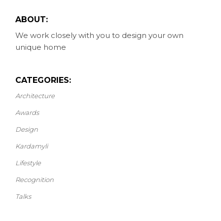
ABOUT:
We work closely with you to design your own
unique home
CATEGORIES:
Architecture
Awards
Design
Kardamyli
Lifestyle
Recognition
Talks