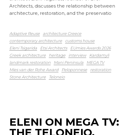
Architects, discusses the relationship between
architecture, restoration, and the preservatio
Adaptive Reuse
architecture Greece
contemporary architecture
customs house
Eleni Tsigarida
Etsi Architects
EUmies Awards 2026
Greek architecture
heritage
interview
Kardamyli
landmark restoration
Mani Peninsula
MEGA TV
Mies van der Rohe Award
Peloponnese
restoration
Stone Architecture
Teloneio
ELENI ON MEGA TV:
THE TELONEIO,