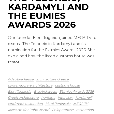
KARDAMYLI AND
THE EUMIES
AWARDS 2026
Our founder Eleni Tsigarida joined MEGA TV to
discuss The Teloneio in Kardamyli and its
nomination for the EUmies Awards 2026. She
explained how the listed customs house was
restor
Adaptive Reuse
architecture Greece
contemporary architecture
customs house
Eleni Tsigarida
Etsi Architects
EUmies Awards 2026
Greek architecture
heritage
interview
Kardamyli
landmark restoration
Mani Peninsula
MEGA TV
Mies van der Rohe Award
Peloponnese
restoration