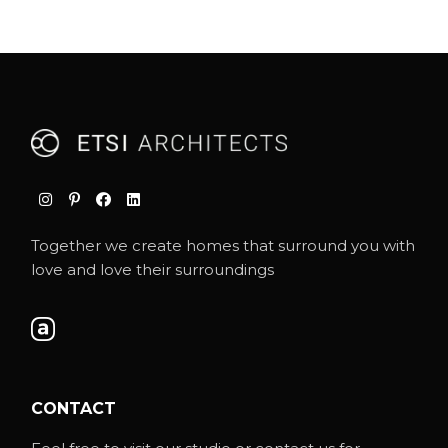
Together we create homes that surround you with
love and love their surroundings
CONTACT