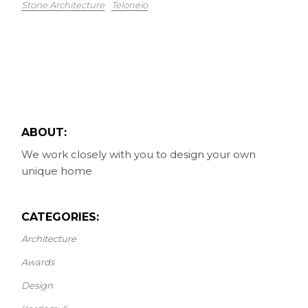
Stone Architecture
Teloneio
ABOUT:
We work closely with you to design your own
unique home
CATEGORIES:
Architecture
Awards
Design