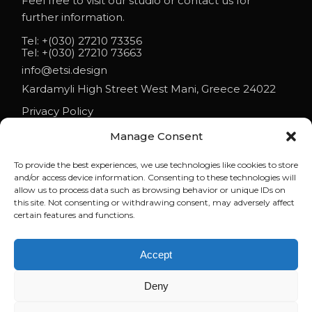
Feel free to visit our studio or contact us for
further information.
Tel:
+(030) 27210 73356
Tel:
+(030) 27210 73663
info@etsi.design
Kardamyli High Street West Mani, Greece 24022
Privacy Policy
Manage Consent
To provide the best experiences, we use technologies like cookies to store
NEWS
and/or access device information. Consenting to these technologies will
allow us to process data such as browsing behavior or unique IDs on
ETSI ARCHITECTS AT ESO 2026
this site. Not consenting or withdrawing consent, may adversely affect
certain features and functions.
ELENI ON PARAPOLITIKA 90.1: LIFE AND ARCHITECTURE IN MANI
Accept
WHEN BUILDINGS REFUSE TO BEHAVE | LECTURE BY ELENI
TSIGARIDA AT NYIT
Deny