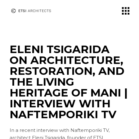
Skip
to
the
content
ELENI TSIGARIDA
ON ARCHITECTURE,
RESTORATION, AND
THE LIVING
HERITAGE OF MANI |
INTERVIEW WITH
NAFTEMPORIKI TV
In a recent interview with Naftemporiki TV,
architect Eleni Tsigarida, founder of ETSI