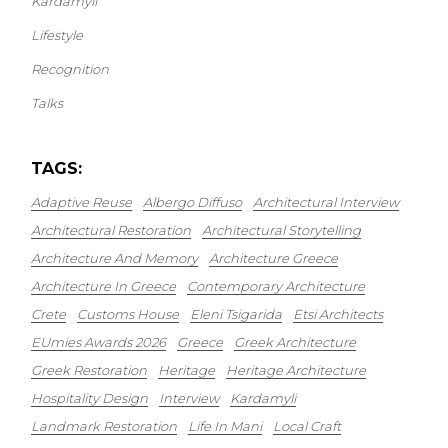
Kardamyli
Lifestyle
Recognition
Talks
TAGS:
Adaptive Reuse
Albergo Diffuso
Architectural Interview
Architectural Restoration
Architectural Storytelling
Architecture And Memory
Architecture Greece
Architecture In Greece
Contemporary Architecture
Crete
Customs House
Eleni Tsigarida
Etsi Architects
EUmies Awards 2026
Greece
Greek Architecture
Greek Restoration
Heritage
Heritage Architecture
Hospitality Design
Interview
Kardamyli
Landmark Restoration
Life In Mani
Local Craft