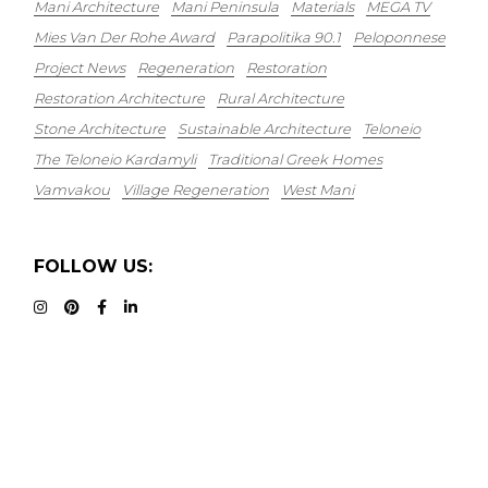
Mani Architecture
Mani Peninsula
Materials
MEGA TV
Mies Van Der Rohe Award
Parapolitika 90.1
Peloponnese
Project News
Regeneration
Restoration
Restoration Architecture
Rural Architecture
Stone Architecture
Sustainable Architecture
Teloneio
The Teloneio Kardamyli
Traditional Greek Homes
Vamvakou
Village Regeneration
West Mani
FOLLOW US: