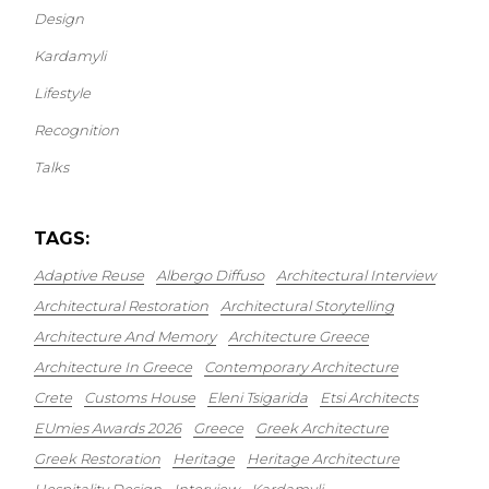
Design
Kardamyli
Lifestyle
Recognition
Talks
TAGS:
Adaptive Reuse
Albergo Diffuso
Architectural Interview
Architectural Restoration
Architectural Storytelling
Architecture And Memory
Architecture Greece
Architecture In Greece
Contemporary Architecture
Crete
Customs House
Eleni Tsigarida
Etsi Architects
EUmies Awards 2026
Greece
Greek Architecture
Greek Restoration
Heritage
Heritage Architecture