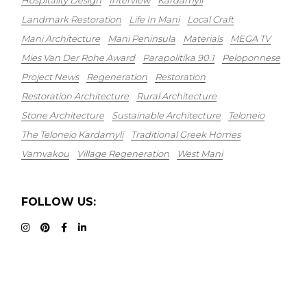
Hospitality Design
Interview
Kardamyli
Landmark Restoration
Life In Mani
Local Craft
Mani Architecture
Mani Peninsula
Materials
MEGA TV
Mies Van Der Rohe Award
Parapolitika 90.1
Peloponnese
Project News
Regeneration
Restoration
Restoration Architecture
Rural Architecture
Stone Architecture
Sustainable Architecture
Teloneio
The Teloneio Kardamyli
Traditional Greek Homes
Vamvakou
Village Regeneration
West Mani
FOLLOW US: