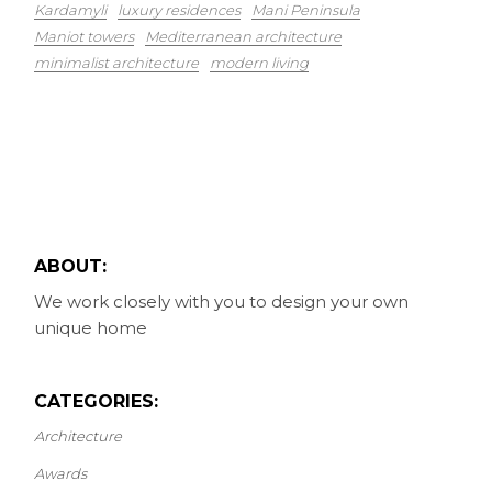
Kardamyli
luxury residences
Mani Peninsula
Maniot towers
Mediterranean architecture
minimalist architecture
modern living
ABOUT:
We work closely with you to design your own
unique home
CATEGORIES:
Architecture
Awards