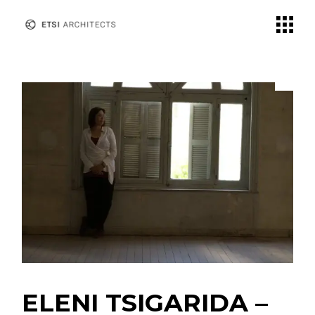
Skip
to
the
content
ELENI TSIGARIDA –