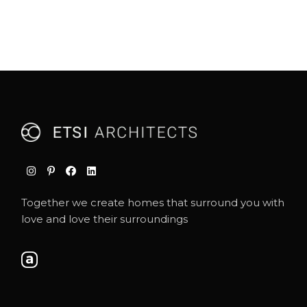
Together we create homes that surround you with
love and love their surroundings