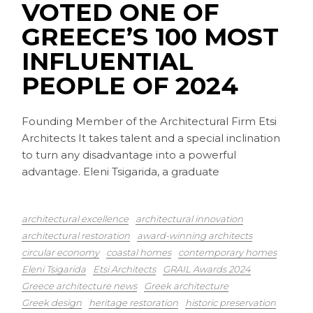
VOTED ONE OF
GREECE’S 100 MOST
INFLUENTIAL
PEOPLE OF 2024
Founding Member of the Architectural Firm Etsi
Architects It takes talent and a special inclination
to turn any disadvantage into a powerful
advantage. Eleni Tsigarida, a graduate
architectural excellence
architectural innovation
architectural restoration
award-winning architects
circular economy
coastal homes
contemporary homes
Eleni Tsigarida
Etsi Architects
GRAIL Awards 2024
Greece architecture news
Greek architecture
Greek design
heritage restoration
historic preservation