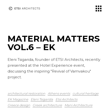
Skip
to
the
content
MATERIAL MATTERS
VOL.6 – EK
Eleni Tsigarida, founder of ETSI Architects, recently
presented at the Hotel Experience event,
discussing the inspiring "Revival of Vamvakou"
project.
architectural restoration
Athens events
cultural heritage
EK Magazine
Eleni Tsigarida
Etsi Architects
Greece design
Greek architecture
Mani Architecture