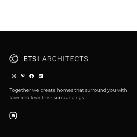
Together we create homes that surround you with
love and love their surroundings