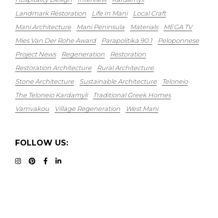
Landmark Restoration
Life In Mani
Local Craft
Mani Architecture
Mani Peninsula
Materials
MEGA TV
Mies Van Der Rohe Award
Parapolitika 90.1
Peloponnese
Project News
Regeneration
Restoration
Restoration Architecture
Rural Architecture
Stone Architecture
Sustainable Architecture
Teloneio
The Teloneio Kardamyli
Traditional Greek Homes
Vamvakou
Village Regeneration
West Mani
FOLLOW US: