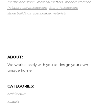
marble and stone
material matters
modern tradition
Peloponnese architecture
Stone Architecture
stone buildings
sustainable materials
ABOUT:
We work closely with you to design your own
unique home
CATEGORIES:
Architecture
Awards