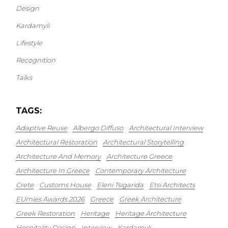
Design
Kardamyli
Lifestyle
Recognition
Talks
TAGS:
Adaptive Reuse
Albergo Diffuso
Architectural Interview
Architectural Restoration
Architectural Storytelling
Architecture And Memory
Architecture Greece
Architecture In Greece
Contemporary Architecture
Crete
Customs House
Eleni Tsigarida
Etsi Architects
EUmies Awards 2026
Greece
Greek Architecture
Greek Restoration
Heritage
Heritage Architecture
Hospitality Design
Interview
Kardamyli