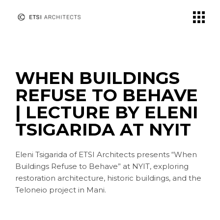
Skip
to
the
content
WHEN BUILDINGS
REFUSE TO BEHAVE
| LECTURE BY ELENI
TSIGARIDA AT NYIT
Eleni Tsigarida of ETSI Architects presents “When
Buildings Refuse to Behave” at NYIT, exploring
restoration architecture, historic buildings, and the
Teloneio project in Mani.