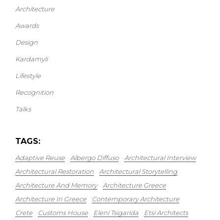
Architecture
Awards
Design
Kardamyli
Lifestyle
Recognition
Talks
TAGS:
Adaptive Reuse
Albergo Diffuso
Architectural Interview
Architectural Restoration
Architectural Storytelling
Architecture And Memory
Architecture Greece
Architecture In Greece
Contemporary Architecture
Crete
Customs House
Eleni Tsigarida
Etsi Architects