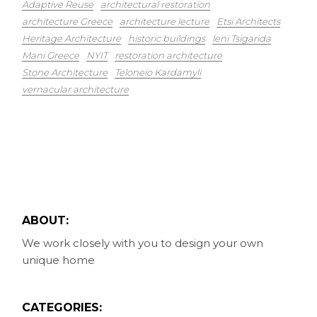
Adaptive Reuse
architectural restoration
architecture Greece
architecture lecture
Etsi Architects
Heritage Architecture
historic buildings
leni Tsigarida
Mani Greece
NYIT
restoration architecture
Stone Architecture
Teloneio Kardamyli
vernacular architecture
ABOUT:
We work closely with you to design your own
unique home
CATEGORIES: