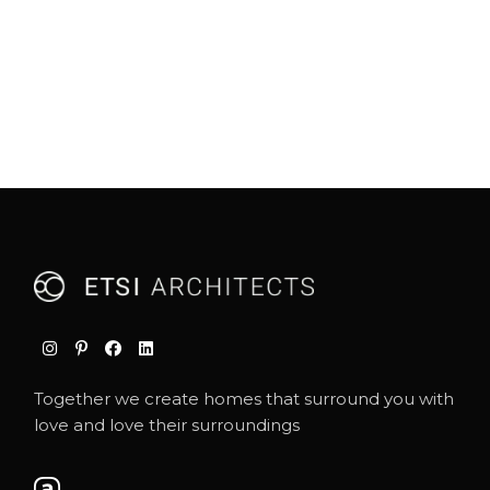
Together we create homes that surround you with
love and love their surroundings