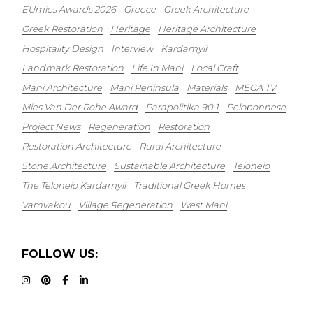
EUmies Awards 2026
Greece
Greek Architecture
Greek Restoration
Heritage
Heritage Architecture
Hospitality Design
Interview
Kardamyli
Landmark Restoration
Life In Mani
Local Craft
Mani Architecture
Mani Peninsula
Materials
MEGA TV
Mies Van Der Rohe Award
Parapolitika 90.1
Peloponnese
Project News
Regeneration
Restoration
Restoration Architecture
Rural Architecture
Stone Architecture
Sustainable Architecture
Teloneio
The Teloneio Kardamyli
Traditional Greek Homes
Vamvakou
Village Regeneration
West Mani
FOLLOW US: